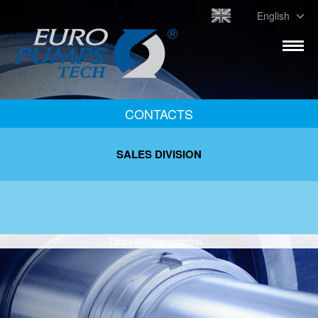
English
CONTACTS
SALES DIVISION
Táto sekcia je prázdna...