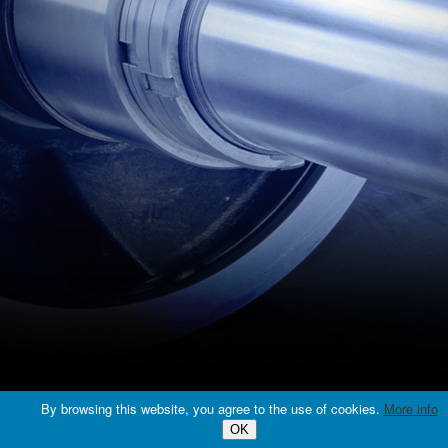
© 2016 EURO PUMPS TECH, s.r.o., All rights reserved. |
web design
By browsing this website, you agree to the use of cookies.
More info
OK