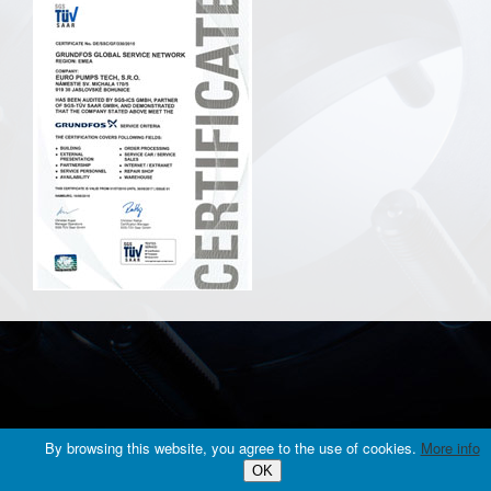
© 2016 EURO PUMPS TECH, s.r.o., All rights reserved. |
web design
By browsing this website, you agree to the use of cookies.
More info
OK