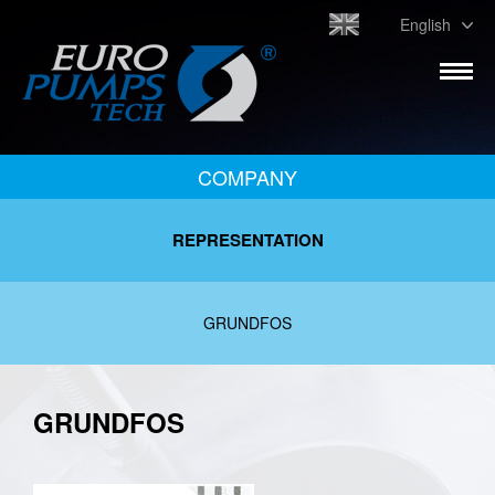
English
COMPANY
REPRESENTATION
GRUNDFOS
GRUNDFOS